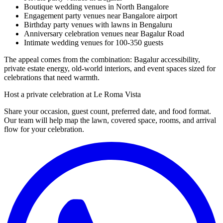
Boutique wedding venues in North Bangalore
Engagement party venues near Bangalore airport
Birthday party venues with lawns in Bengaluru
Anniversary celebration venues near Bagalur Road
Intimate wedding venues for 100-350 guests
The appeal comes from the combination: Bagalur accessibility,
private estate energy, old-world interiors, and event spaces sized for
celebrations that need warmth.
Host a private celebration at Le Roma Vista
Share your occasion, guest count, preferred date, and food format.
Our team will help map the lawn, covered space, rooms, and arrival
flow for your celebration.