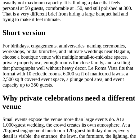
usually not maximum capacity. It is finding a place that feels
personal at 50 guests, comfortable at 150, and still polished at 300.
That is a very different brief from hiring a large banquet hall and
trying to make it feel intimate.
Short version
For birthdays, engagements, anniversaries, naming ceremonies,
workshops, bridal brunches, and intimate weddings near Bagalur,
choose a boutique venue with multiple small-to-mid-size spaces,
private property use, enough rooms for close family, and a setting
that photographs well without heavy decor. Le Roma Vista fits that
format with 10 eclectic rooms, 6,000 sq ft of manicured lawns, a
2,500 sq ft covered event space, a plunge pool area, and event
capacity up to 350 guests.
Why private celebrations need a different
venue
Small events expose the venue more than large events do. At a
1,000-guest wedding, the crowd creates its own atmosphere. At a
70-guest engagement lunch or a 120-guest birthday dinner, every
detail is visible: the entrance, the lawn, the furniture, the lighting, the