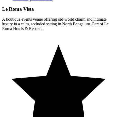
Le Roma Vista
A boutique events venue offering old-world charm and intimate
luxury in a calm, secluded setting in North Bengaluru. Part of Le
Roma Hotels & Resorts.