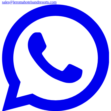
sales@leromahotelsandresorts.com