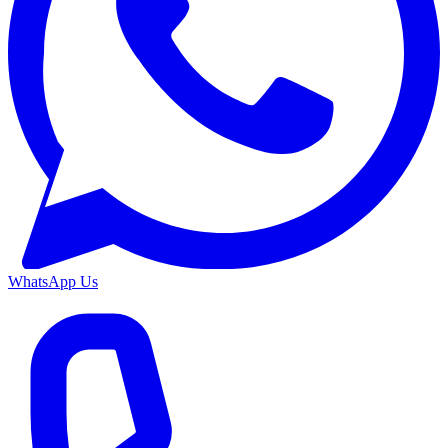
WhatsApp Us