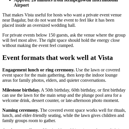
Airport
That makes Vista useful for hosts who want a private event venue
near Bagalur, but do not want the event to feel like it has been
placed inside an oversized wedding hall.
For private events below 150 guests, ask the venue where the group
will feel most alive. The right space should hold the energy close
without making the event feel cramped.
Event formats that work well at Vista
Engagement lunch or ring ceremony.
Use the lawn or covered
event space for the main gathering, then keep the indoor lounge
areas for family photos, elders, and quieter conversations.
Milestone birthday.
A 50th birthday, 60th birthday, or first birthday
can use the lawn for the main setup and the plunge pool area for a
welcome drink, dessert counter, or late-afternoon photo moment.
Naming ceremony.
The covered event space works well for rituals,
lunch, and elder-friendly seating, while the lawn gives children and
family groups room to gather.