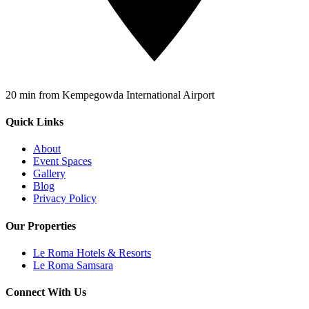
20 min from Kempegowda International Airport
Quick Links
About
Event Spaces
Gallery
Blog
Privacy Policy
Our Properties
Le Roma Hotels & Resorts
Le Roma Samsara
Connect With Us