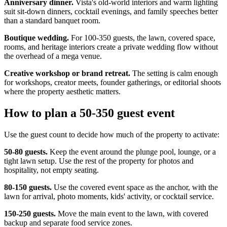
Anniversary dinner.
Vista's old-world interiors and warm lighting
suit sit-down dinners, cocktail evenings, and family speeches better
than a standard banquet room.
Boutique wedding.
For 100-350 guests, the lawn, covered space,
rooms, and heritage interiors create a private wedding flow without
the overhead of a mega venue.
Creative workshop or brand retreat.
The setting is calm enough
for workshops, creator meets, founder gatherings, or editorial shoots
where the property aesthetic matters.
How to plan a 50-350 guest event
Use the guest count to decide how much of the property to activate:
50-80 guests.
Keep the event around the plunge pool, lounge, or a
tight lawn setup. Use the rest of the property for photos and
hospitality, not empty seating.
80-150 guests.
Use the covered event space as the anchor, with the
lawn for arrival, photo moments, kids' activity, or cocktail service.
150-250 guests.
Move the main event to the lawn, with covered
backup and separate food service zones.