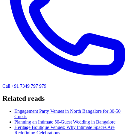
Call +91 7349 797 979
Related reads
Engagement Party Venues in North Bangalore for 30-50
Guests
Planning an Intimate 50-Guest Wedding in Bangalore
Heritage Boutique Venues: Why Intimate Spaces Are
Redefining Celebrations