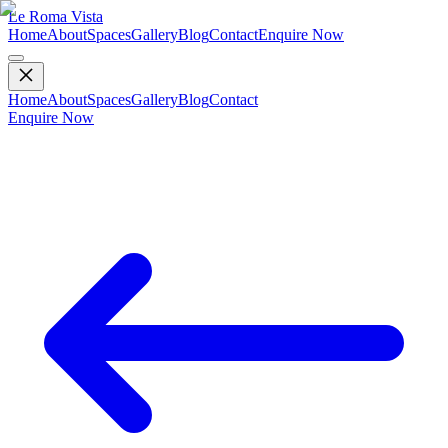
Le Roma Vista
Home
About
Spaces
Gallery
Blog
Contact
Enquire Now
Home
About
Spaces
Gallery
Blog
Contact
Enquire Now