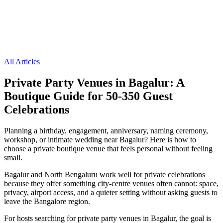
All Articles
Private Party Venues in Bagalur: A
Boutique Guide for 50-350 Guest
Celebrations
Planning a birthday, engagement, anniversary, naming ceremony,
workshop, or intimate wedding near Bagalur? Here is how to
choose a private boutique venue that feels personal without feeling
small.
Bagalur and North Bengaluru work well for private celebrations
because they offer something city-centre venues often cannot: space,
privacy, airport access, and a quieter setting without asking guests to
leave the Bangalore region.
For hosts searching for private party venues in Bagalur, the goal is