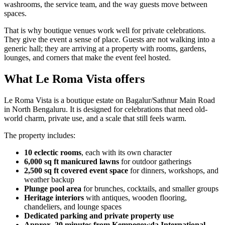
washrooms, the service team, and the way guests move between
spaces.
That is why boutique venues work well for private celebrations.
They give the event a sense of place. Guests are not walking into a
generic hall; they are arriving at a property with rooms, gardens,
lounges, and corners that make the event feel hosted.
What Le Roma Vista offers
Le Roma Vista is a boutique estate on Bagalur/Sathnur Main Road
in North Bengaluru. It is designed for celebrations that need old-
world charm, private use, and a scale that still feels warm.
The property includes:
10 eclectic rooms
, each with its own character
6,000 sq ft manicured lawns
for outdoor gatherings
2,500 sq ft covered event space
for dinners, workshops, and
weather backup
Plunge pool area
for brunches, cocktails, and smaller groups
Heritage interiors
with antiques, wooden flooring,
chandeliers, and lounge spaces
Dedicated parking and private property use
Approx. 20 minutes from Kempegowda International