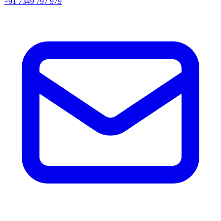
+91 7349 797 979