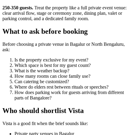
250-350 guests.
Treat the property like a full private event venue:
clear arrival flow, stage or ceremony zone, dining plan, valet or
parking control, and a dedicated family room.
What to ask before booking
Before choosing a private venue in Bagalur or North Bengaluru,
ask:
Is the property exclusive for my event?
Which space is best for my guest count?
What is the weather backup?
How many rooms can close family use?
Can catering be customized?
Where do elders rest between rituals or speeches?
How does parking work for guests arriving from different
parts of Bangalore?
Who should shortlist Vista
Vista is a good fit when the brief sounds like:
Private party venues in Bagalur