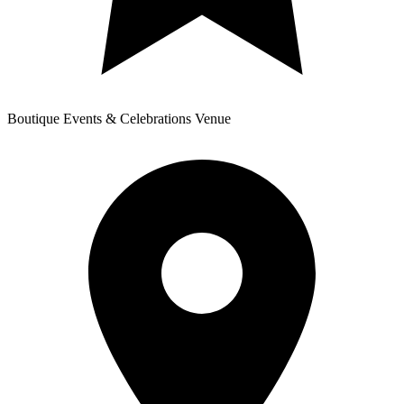
Boutique Events & Celebrations Venue